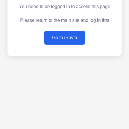
You need to be logged in to access this page
Please return to the main site and log in first
Go to iSavta